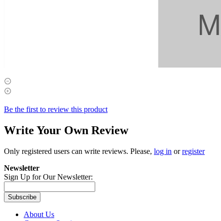
Be the first to review this product
Write Your Own Review
Only registered users can write reviews. Please,
log in
or
register
Newsletter
Sign Up for Our Newsletter:
Subscribe
About Us