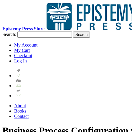
Epistemy Press Store
Search:
Search
My Account
My Cart
Checkout
Log In
About
Books
Contact
Business Process Configuratio