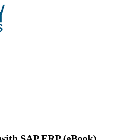
n with SAP ERP (eBook)