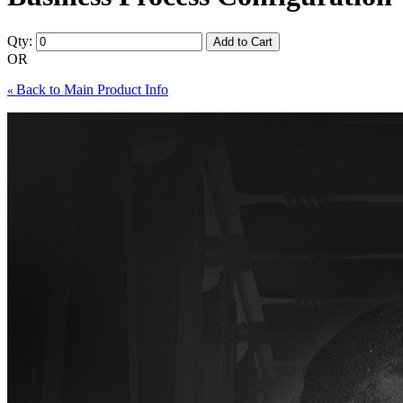
Qty:
Add to Cart
OR
Back to Main Product Info
«