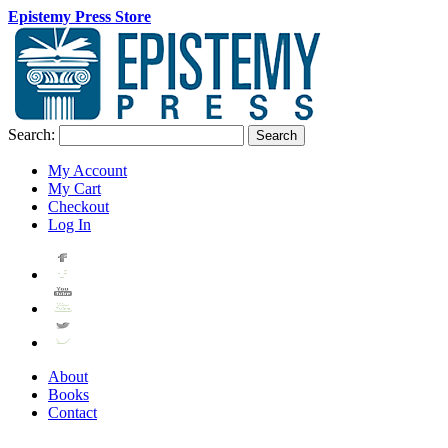
Epistemy Press Store
Search:
Search
My Account
My Cart
Checkout
Log In
About
Books
Contact