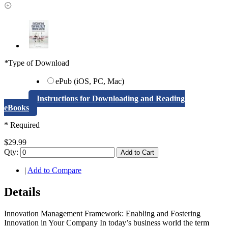
*
Type of Download
ePub (iOS, PC, Mac)
Instructions for Downloading and Reading
eBooks
* Required
$29.99
Qty:
Add to Cart
|
Add to Compare
Details
Innovation Management Framework: Enabling and Fostering
Innovation in Your Company In today’s business world the term