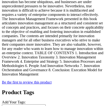
innovation has become ubiquitous, and businesses are under
unprecedented pressures to be innovative. Nevertheless, true
innovation is difficult to achieve because it is multifaceted and
requires a variety of enterprise components to interact effectively.
The Innovation Management Framework presented in this book
articulates innovation management as a structured and consistent set
of concepts and practices, and focuses on their concrete applicability
to the objective of enabling and fostering innovation in established
companies. The contents are intended primarily for innovation
managers and for all other business executives who strive to make
their companies more innovative. They are also valuable, however,
for any reader who wants to learn how to manage innovation within
an enterprise context. TABLE OF CONTENTS 1. Introduction and
Overview 2. Innovation Taxonomy 3. Innovation Management
Framework 4. Enterprise and Strategy 5. Innovation Processes and
Methodologies 6. People And Innovation Networks 7. Innovation
Orchestration and Governance 8. Conclusion: Execution Model for
Innovation Management
Be the first to review this product
Product Tags
Add Your Tags: