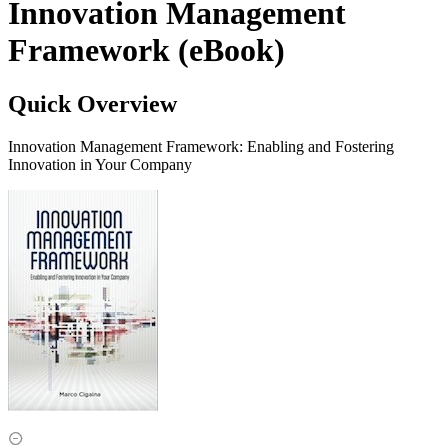
Innovation Management
Framework (eBook)
Quick Overview
Innovation Management Framework: Enabling and Fostering
Innovation in Your Company